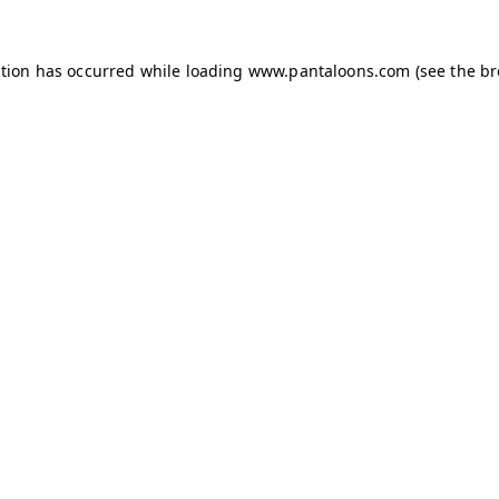
ption has occurred while loading
www.pantaloons.com
(see the
br