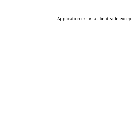
Application error: a
client
-side exce