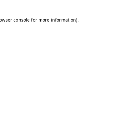
owser console
for more information).