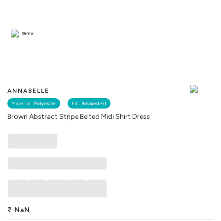
Similar
ANNABELLE
Material :
Polyester
Fit :
Relaxed Fit
Brown Abstract Stripe Belted Midi Shirt Dress
₹
NaN