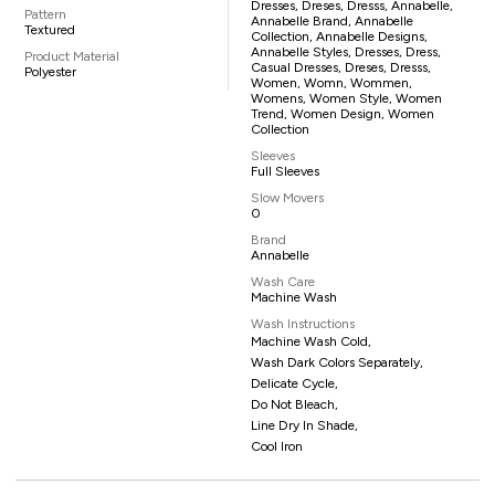
Dresses, Dreses, Dresss, Annabelle,
Pattern
Annabelle Brand, Annabelle
Textured
Collection, Annabelle Designs,
Annabelle Styles, Dresses, Dress,
Product Material
Casual Dresses, Dreses, Dresss,
Polyester
Women, Womn, Wommen,
Womens, Women Style, Women
Trend, Women Design, Women
Collection
Sleeves
Full Sleeves
Slow Movers
0
Brand
Annabelle
Wash Care
Machine Wash
Wash Instructions
Machine Wash Cold,
Wash Dark Colors Separately,
Delicate Cycle,
Do Not Bleach,
Line Dry In Shade,
Cool Iron