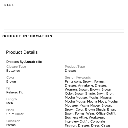
SIZE
PRODUCT INFORMATION
Product Details
Dresses By
Annabelle
Closure Type
Product Type
Buttoned
Dresses
Color
Search Keywords
Brown
Pantaloons, Brown, Formal,
Dresses, Annabelle, Dresses,
Fit
Women, Brown, Brown, Brown
Relaxed Fit
Color, Brown Shade, Brwn, Bron,
Mocha Mousse, Mocha, Mousse,
Length
Mocha Mouse, Mocha Mous, Mocha
Midi
Moussee, Mocha Moose, Brown,
Brown Color, Brown Shade, Brwn,
Neck
Bown, Formal Wear, Office Outfit,
Shirt Collar
Business Attire, Workwear,
Occasion
Interview Outfit, Corporate
Formal
Fashion, Dresses, Dress, Casual