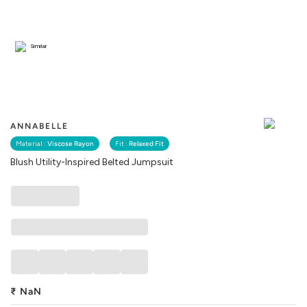
Similar
ANNABELLE
Material :
Viscose Rayon
Fit :
Relaxed Fit
Blush Utility-Inspired Belted Jumpsuit
₹
NaN