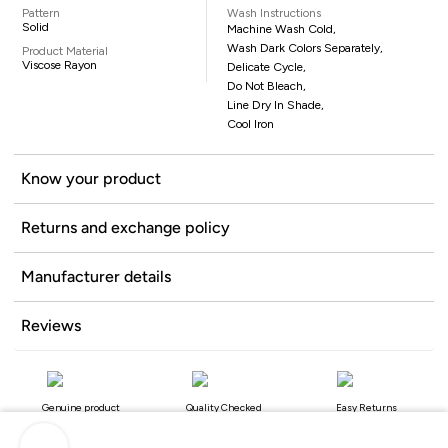
Pattern
Wash Instructions
Solid
Machine Wash Cold,
Wash Dark Colors Separately,
Product Material
Viscose Rayon
Delicate Cycle,
Do Not Bleach,
Line Dry In Shade,
Cool Iron
Know your product
Returns and exchange policy
Manufacturer details
Reviews
Genuine product
Quality Checked
Easy Returns