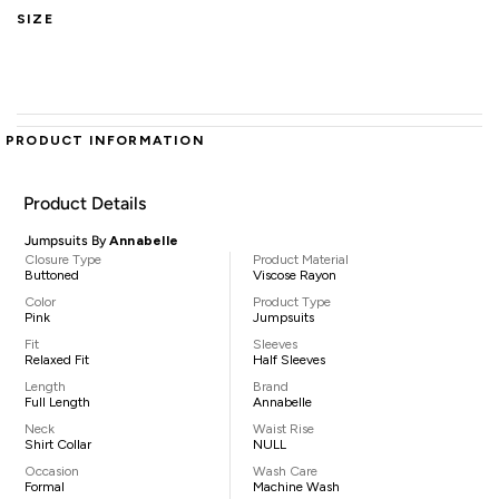
SIZE
PRODUCT INFORMATION
Product Details
Jumpsuits By
Annabelle
Closure Type
Product Material
Buttoned
Viscose Rayon
Color
Product Type
Pink
Jumpsuits
Fit
Sleeves
Relaxed Fit
Half Sleeves
Length
Brand
Full Length
Annabelle
Neck
Waist Rise
Shirt Collar
NULL
Occasion
Wash Care
Formal
Machine Wash