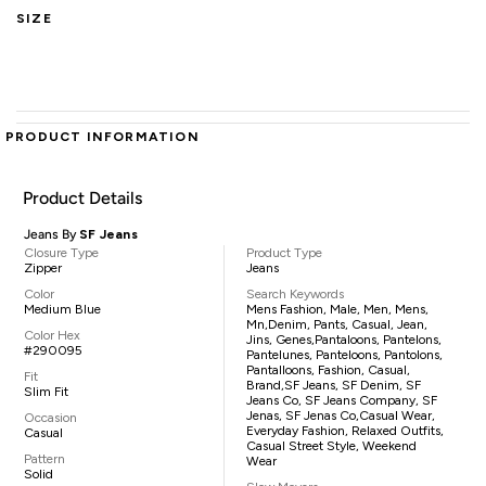
SIZE
PRODUCT INFORMATION
Product Details
Jeans By
SF Jeans
Closure Type
Product Type
Zipper
Jeans
Color
Search Keywords
Medium Blue
Mens Fashion, Male, Men, Mens,
Mn,denim, Pants, Casual, Jean,
Color Hex
Jins, Genes,pantaloons, Pantelons,
#290095
Pantelunes, Panteloons, Pantolons,
Pantalloons, Fashion, Casual,
Fit
Brand,SF Jeans, SF Denim, SF
Slim Fit
Jeans Co, SF Jeans Company, SF
Jenas, SF Jenas Co,casual Wear,
Occasion
Everyday Fashion, Relaxed Outfits,
Casual
Casual Street Style, Weekend
Pattern
Wear
Solid