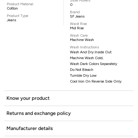
Slow Movers
Product Material
0
Cotton
Brand
Product Type
SF Jeans
Jeans
Waist Rise
Mid Rise
Wash Care
Machine Wash
Wash Instructions
Wash And Dry Inside Out
Machine Wash Cold,
Wash Dark Colors Separately
Do Not Bleach
Tumble Dry Low
Cool Iron On Reverse Side Only.
Know your product
Returns and exchange policy
Manufacturer details