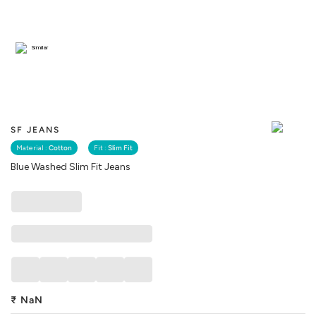
Similar
SF JEANS
Material :
Cotton
Fit :
Slim Fit
Blue Washed Slim Fit Jeans
₹
NaN