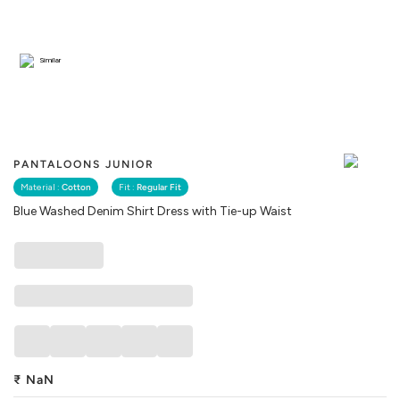
Similar
PANTALOONS JUNIOR
Material :
Cotton
Fit :
Regular Fit
Blue Washed Denim Shirt Dress with Tie-up Waist
₹
NaN