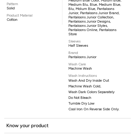
Medium Blue Color, Mdium Blue,
Pattern
Medium Blu, Blue, Medium Blue,
Solid
Blu, Mdium Blue, Pantaloons
Junior, Pantaloons Junior Brand,
Product Material
Pantaloons Junior Collection,
Cotton
Pantaloons Junior Designs,
Pantaloons Junior Styles,
Pantaloons Online, Pantaloons
Store
Sleeves
Half Sleeves
Brand
Pantaloons Junior
Wash Care
Machine Wash
Wash Instructions
Wash And Dry Inside Out
Machine Wash Cold,
Wash Dark Colors Separately
Do Not Bleach
Tumble Dry Low
Cool Iron On Reverse Side Only.
Know your product