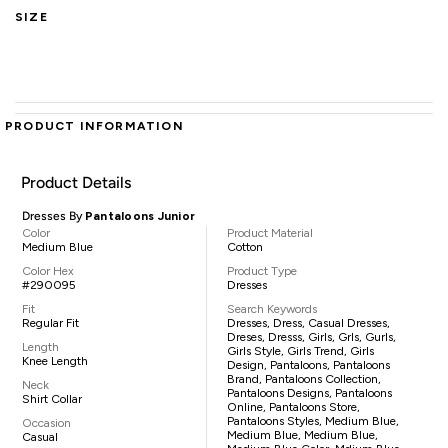
SIZE
PRODUCT INFORMATION
Product Details
Dresses By
Pantaloons Junior
Color
Product Material
Medium Blue
Cotton
Color Hex
Product Type
#290095
Dresses
Fit
Search Keywords
Regular Fit
Dresses, Dress, Casual Dresses,
Dreses, Dresss, Girls, Grls, Gurls,
Length
Girls Style, Girls Trend, Girls
Knee Length
Design, Pantaloons, Pantaloons
Brand, Pantaloons Collection,
Neck
Pantaloons Designs, Pantaloons
Shirt Collar
Online, Pantaloons Store,
Pantaloons Styles, Medium Blue,
Occasion
Medium Blue, Medium Blue,
Casual