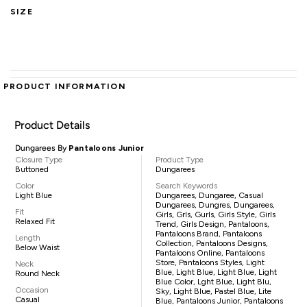
SIZE
PRODUCT INFORMATION
Product Details
Dungarees By
Pantaloons Junior
Closure Type
Product Type
Buttoned
Dungarees
Color
Search Keywords
Light Blue
Dungarees, Dungaree, Casual
Dungarees, Dungres, Dungarees,
Fit
Girls, Grls, Gurls, Girls Style, Girls
Relaxed Fit
Trend, Girls Design, Pantaloons,
Pantaloons Brand, Pantaloons
Length
Collection, Pantaloons Designs,
Below Waist
Pantaloons Online, Pantaloons
Store, Pantaloons Styles, Light
Neck
Blue, Light Blue, Light Blue, Light
Round Neck
Blue Color, Lght Blue, Light Blu,
Occasion
Sky, Light Blue, Pastel Blue, Lite
Casual
Blue, Pantaloons Junior, Pantaloons