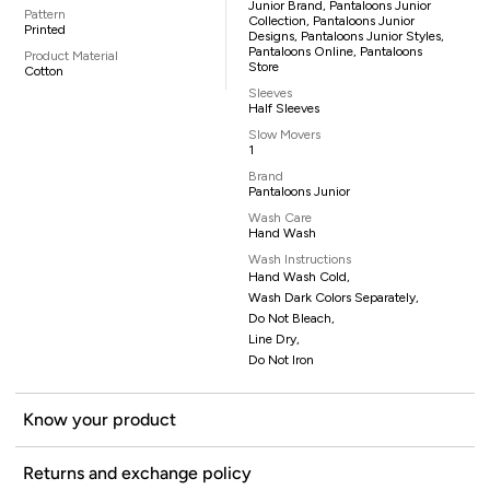
Junior Brand, Pantaloons Junior
Pattern
Collection, Pantaloons Junior
Printed
Designs, Pantaloons Junior Styles,
Pantaloons Online, Pantaloons
Product Material
Store
Cotton
Sleeves
Half Sleeves
Slow Movers
1
Brand
Pantaloons Junior
Wash Care
Hand Wash
Wash Instructions
Hand Wash Cold,
Wash Dark Colors Separately,
Do Not Bleach,
Line Dry,
Do Not Iron
Know your product
Returns and exchange policy