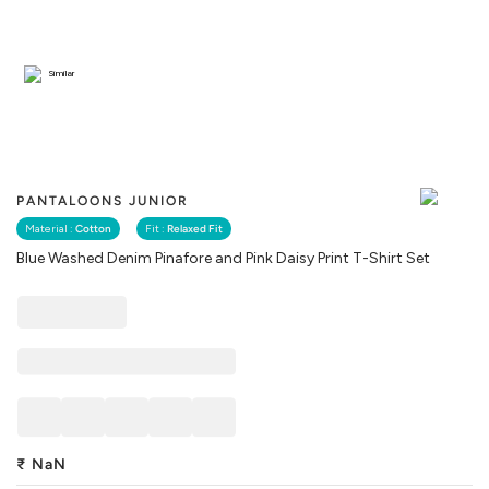
Similar
PANTALOONS JUNIOR
Material :
Cotton
Fit :
Relaxed Fit
Blue Washed Denim Pinafore and Pink Daisy Print T-Shirt Set
₹
NaN