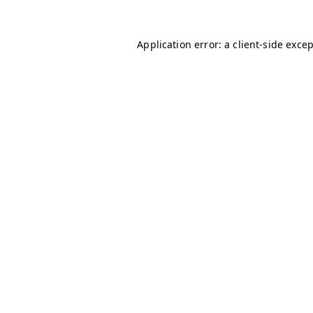
Application error: a
client
-side exce