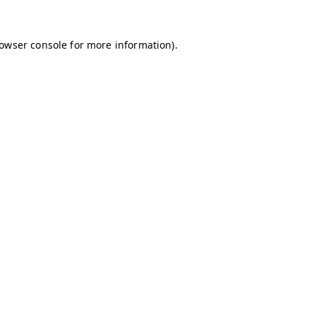
owser console
for more information).