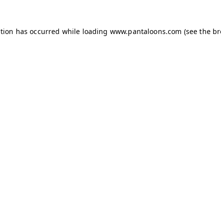
ption has occurred while loading
www.pantaloons.com
(see the
br