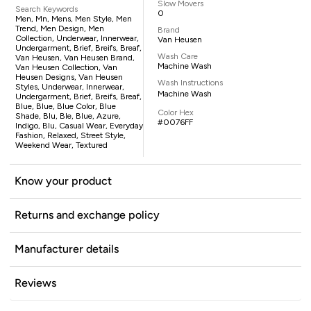
Slow Movers
Search Keywords
0
Men, Mn, Mens, Men Style, Men
Trend, Men Design, Men
Brand
Collection, Underwear, Innerwear,
Van Heusen
Undergarment, Brief, Breifs, Breaf,
Wash Care
Van Heusen, Van Heusen Brand,
Machine Wash
Van Heusen Collection, Van
Heusen Designs, Van Heusen
Wash Instructions
Styles, Underwear, Innerwear,
Machine Wash
Undergarment, Brief, Breifs, Breaf,
Blue, Blue, Blue Color, Blue
Color Hex
Shade, Blu, Ble, Blue, Azure,
#0076FF
Indigo, Blu, Casual Wear, Everyday
Fashion, Relaxed, Street Style,
Weekend Wear, Textured
Know your product
Returns and exchange policy
Manufacturer details
Reviews