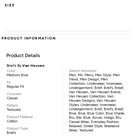
SIZE
PRODUCT INFORMATION
Product Details
Briefs By
Van Heusen
Color
Search Keywords
Medium Blue
Men, Mn, Mens, Men Style, Men
Trend, Men Design, Men
Fit
Collection, Underwear, Innerwear,
Regular Fit
Undergarment, Brief, Breifs, Breaf,
Van Heusen, Van Heusen Brand,
Occasion
Van Heusen Collection, Van
Casual
Heusen Designs, Van Heusen
Styles, Underwear, Innerwear,
Pattern
Undergarment, Brief, Breifs, Breaf,
Textured
Blue, Blue, Blue Color, Blue Shade,
Product Material
Blu, Ble, Blue, Azure, Indigo, Blu,
Cotton
Casual Wear, Everyday Fashion,
Relaxed, Street Style, Weekend
Product Type
Wear, Textured
Briefs