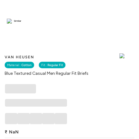
Similar
VAN HEUSEN
Material :
Cotton
Fit :
Regular Fit
Blue Textured Casual Men Regular Fit Briefs
₹
NaN