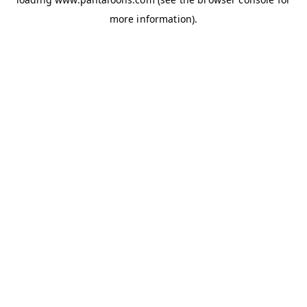
more information).