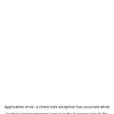
Application error: a
client
-side exception has occurred while
loading
www.pantaloons.com
(see the
browser console
for