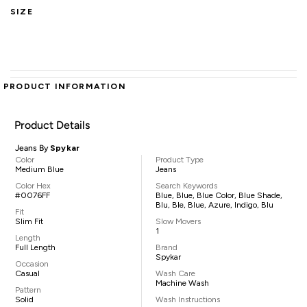
SIZE
PRODUCT INFORMATION
Product Details
Jeans By
Spykar
Color
Product Type
Medium Blue
Jeans
Color Hex
Search Keywords
#0076FF
Blue, Blue, Blue Color, Blue Shade,
Blu, Ble, Blue, Azure, Indigo, Blu
Fit
Slim Fit
Slow Movers
1
Length
Full Length
Brand
Spykar
Occasion
Casual
Wash Care
Machine Wash
Pattern
Solid
Wash Instructions