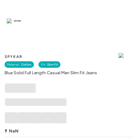
Similar
SPYKAR
Material :
Cotton
Fit :
Slim Fit
Blue Solid Full Length Casual Men Slim Fit Jeans
₹
NaN