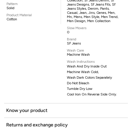
Collection, Sf Jeans Denim, Sf
Pattern
Jeans Designs, Sf Jeans Fits, Sf
Solid
Jeans Styles, Denim, Pants,
Casual, Jean, Jins, Genes, Men,
Product Material
Mn, Mens, Men Style, Men Trend,
Cotton
Men Design, Men Collection
Slow Movers
0
Brand
SF Jeans
Wash Care
Machine Wash
Wash Instructions
Wash And Dry Inside Out
Machine Wash Cold,
Wash Dark Colors Separately
Do Not Bleach
Tumble Dry Low
Cool Iron On Reverse Side Only.
Know your product
Returns and exchange policy