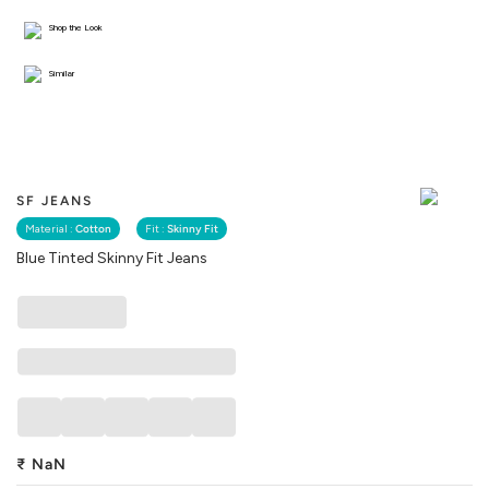
Shop the Look
Similar
SF JEANS
Material :
Cotton
Fit :
Skinny Fit
Blue Tinted Skinny Fit Jeans
₹
NaN