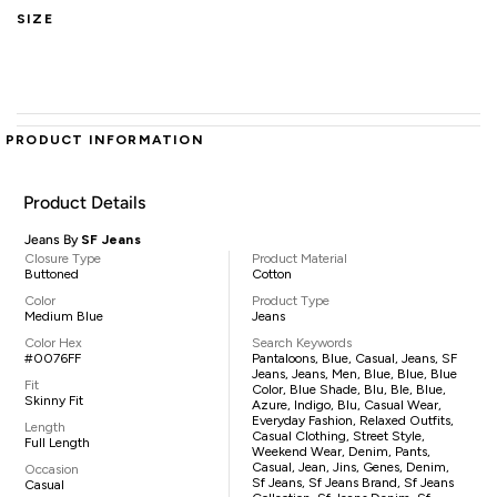
SIZE
PRODUCT INFORMATION
Product Details
Jeans By
SF Jeans
Closure Type
Product Material
Buttoned
Cotton
Color
Product Type
Medium Blue
Jeans
Color Hex
Search Keywords
#0076FF
Pantaloons, Blue, Casual, Jeans, SF
Jeans, Jeans, Men, Blue, Blue, Blue
Fit
Color, Blue Shade, Blu, Ble, Blue,
Skinny Fit
Azure, Indigo, Blu, Casual Wear,
Everyday Fashion, Relaxed Outfits,
Length
Casual Clothing, Street Style,
Full Length
Weekend Wear, Denim, Pants,
Casual, Jean, Jins, Genes, Denim,
Occasion
Sf Jeans, Sf Jeans Brand, Sf Jeans
Casual