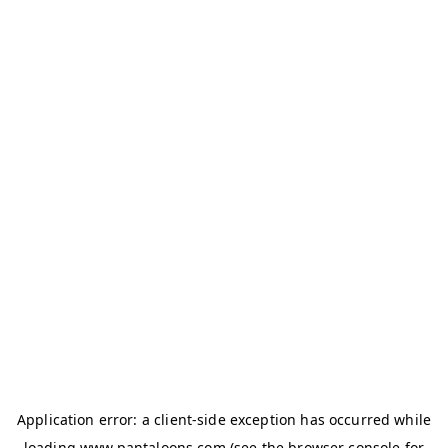
Application error: a
client
-side exception has occurred while
loading
www.pantaloons.com
(see the
browser console
for