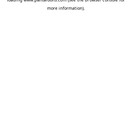
more information).