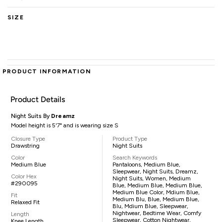
SIZE
PRODUCT INFORMATION
Product Details
Night Suits By
Dreamz
Model height is 5'7" and is wearing size S
Closure Type
Product Type
Drawstring
Night Suits
Color
Search Keywords
Medium Blue
Pantaloons, Medium Blue,
Sleepwear, Night Suits, Dreamz,
Color Hex
Night Suits, Women, Medium
#290095
Blue, Medium Blue, Medium Blue,
Medium Blue Color, Mdium Blue,
Fit
Medium Blu, Blue, Medium Blue,
Relaxed Fit
Blu, Mdium Blue, Sleepwear,
Nightwear, Bedtime Wear, Comfy
Length
Sleepwear, Cotton Nightwear,
Knee Length