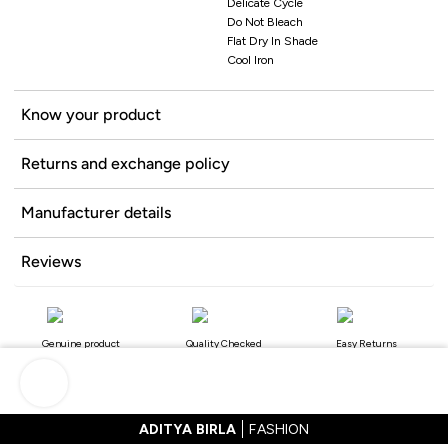
Delicate Cycle
Do Not Bleach
Flat Dry In Shade
Cool Iron
Know your product
Returns and exchange policy
Manufacturer details
Reviews
Genuine product
Quality Checked
Easy Returns
ADITYA BIRLA
FASHION