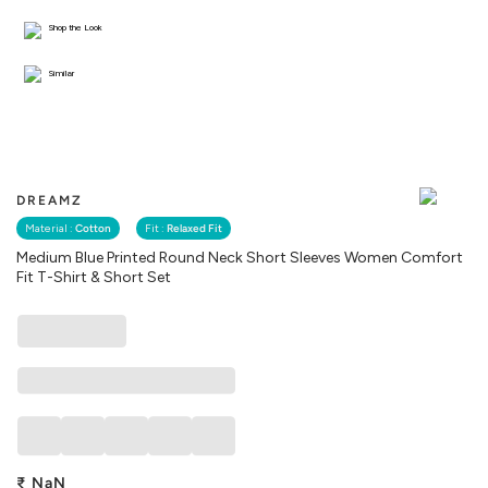
Shop the Look
Similar
DREAMZ
Material :
Cotton
Fit :
Relaxed Fit
Medium Blue Printed Round Neck Short Sleeves Women Comfort
Fit T-Shirt & Short Set
₹
NaN