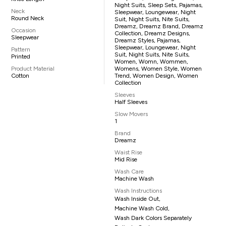
Night Suits, Sleep Sets, Pajamas,
Neck
Sleepwear, Loungewear, Night
Round Neck
Suit, Night Suits, Nite Suits,
Dreamz, Dreamz Brand, Dreamz
Occasion
Collection, Dreamz Designs,
Sleepwear
Dreamz Styles, Pajamas,
Sleepwear, Loungewear, Night
Pattern
Suit, Night Suits, Nite Suits,
Printed
Women, Womn, Wommen,
Product Material
Womens, Women Style, Women
Cotton
Trend, Women Design, Women
Collection
Sleeves
Half Sleeves
Slow Movers
1
Brand
Dreamz
Waist Rise
Mid Rise
Wash Care
Machine Wash
Wash Instructions
Wash Inside Out,
Machine Wash Cold,
Wash Dark Colors Separately