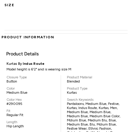
SIZE
PRODUCT INFORMATION
Product Details
Kurtas By
Indus Route
Model height is 6'2" and is wearing size M
Closure Type
Product Material
Button
Blended
Color
Product Type
Medium Blue
Kurtas
Color Hex
Search Keywords
#290095
Pantaloons, Medium Blue, Festive,
Kurtas, Indus Route, Kurtas, Men,
Fit
Medium Blue, Medium Blue,
Regular Fit
Medium Blue, Medium Blue Color,
Mdium Blue, Medium Blu, Blue,
Length
Medium Blue, Blu, Mdium Blue,
Hip Length
Festive Wear, Ethnic Fashion,