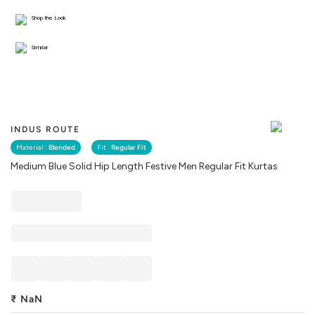
Shop the Look
Similar
INDUS ROUTE
Material :
Blended
Fit :
Regular Fit
Medium Blue Solid Hip Length Festive Men Regular Fit Kurtas
₹
NaN