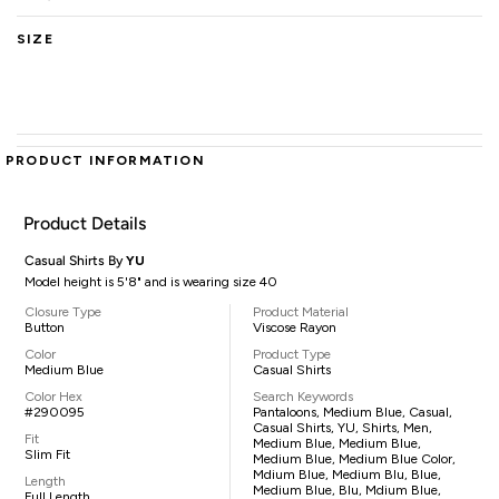
SIZE
PRODUCT INFORMATION
Product Details
Casual Shirts By
YU
Model height is 5'8" and is wearing size 40
Closure Type
Product Material
Button
Viscose Rayon
Color
Product Type
Medium Blue
Casual Shirts
Color Hex
Search Keywords
#290095
Pantaloons, Medium Blue, Casual,
Casual Shirts, YU, Shirts, Men,
Fit
Medium Blue, Medium Blue,
Slim Fit
Medium Blue, Medium Blue Color,
Mdium Blue, Medium Blu, Blue,
Length
Medium Blue, Blu, Mdium Blue,
Full Length