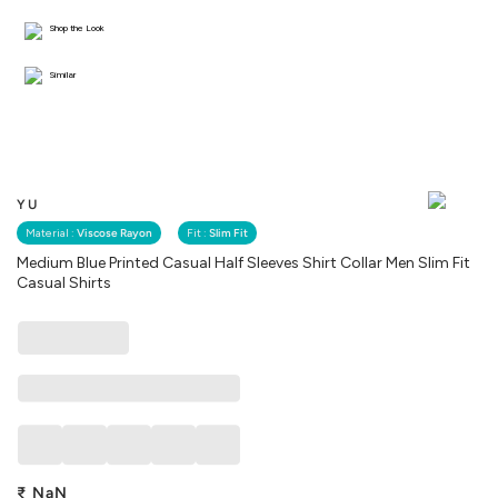
Shop the Look
Similar
YU
Material :
Viscose Rayon
Fit :
Slim Fit
Medium Blue Printed Casual Half Sleeves Shirt Collar Men Slim Fit
Casual Shirts
₹
NaN