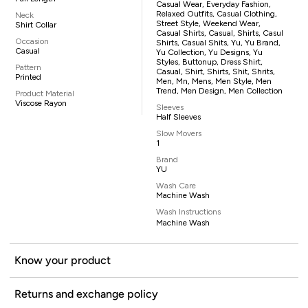
Casual Wear, Everyday Fashion,
Relaxed Outfits, Casual Clothing,
Neck
Street Style, Weekend Wear,
Shirt Collar
Casual Shirts, Casual, Shirts, Casul
Occasion
Shirts, Casual Shits, Yu, Yu Brand,
Casual
Yu Collection, Yu Designs, Yu
Styles, Buttonup, Dress Shirt,
Pattern
Casual, Shirt, Shirts, Shit, Shrits,
Printed
Men, Mn, Mens, Men Style, Men
Trend, Men Design, Men Collection
Product Material
Viscose Rayon
Sleeves
Half Sleeves
Slow Movers
1
Brand
YU
Wash Care
Machine Wash
Wash Instructions
Machine Wash
Know your product
Returns and exchange policy