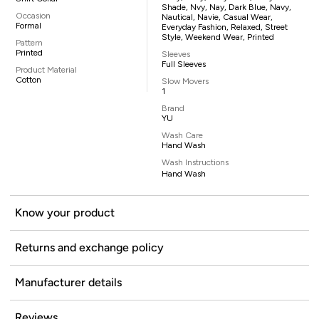
Shade, Nvy, Nay, Dark Blue, Navy,
Occasion
Nautical, Navie, Casual Wear,
Formal
Everyday Fashion, Relaxed, Street
Style, Weekend Wear, Printed
Pattern
Printed
Sleeves
Full Sleeves
Product Material
Cotton
Slow Movers
1
Brand
YU
Wash Care
Hand Wash
Wash Instructions
Hand Wash
Know your product
Returns and exchange policy
Manufacturer details
Reviews