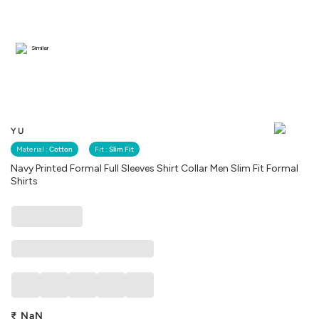
Similar
YU
Material :
Cotton
Fit :
Slim Fit
Navy Printed Formal Full Sleeves Shirt Collar Men Slim Fit Formal
Shirts
₹
NaN