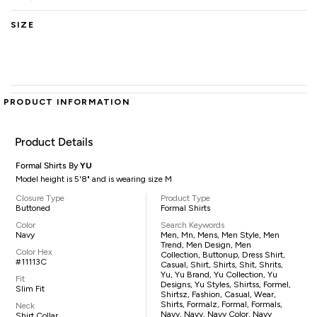
SIZE
PRODUCT INFORMATION
Product Details
Formal Shirts By
YU
Model height is 5'8" and is wearing size M
Closure Type
Product Type
Buttoned
Formal Shirts
Color
Search Keywords
Navy
Men, Mn, Mens, Men Style, Men
Trend, Men Design, Men
Color Hex
Collection, Buttonup, Dress Shirt,
#11113C
Casual, Shirt, Shirts, Shit, Shrits,
Yu, Yu Brand, Yu Collection, Yu
Fit
Designs, Yu Styles, Shirtss, Formel,
Slim Fit
Shirtsz, Fashion, Casual, Wear,
Shirts, Formalz, Formal, Formals,
Neck
Navy, Navy, Navy Color, Navy
Shirt Collar