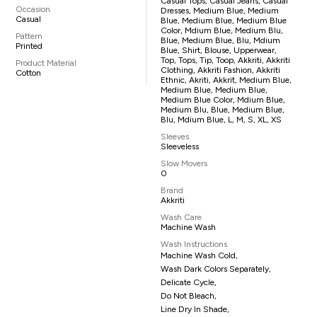
Casual Tops, Casual Jeans, Casual
Occasion
Dresses, Medium Blue, Medium
Casual
Blue, Medium Blue, Medium Blue
Color, Mdium Blue, Medium Blu,
Pattern
Blue, Medium Blue, Blu, Mdium
Printed
Blue, Shirt, Blouse, Upperwear,
Top, Tops, Tip, Toop, Akkriti, Akkriti
Product Material
Clothing, Akkriti Fashion, Akkriti
Cotton
Ethnic, Akriti, Akkrit, Medium Blue,
Medium Blue, Medium Blue,
Medium Blue Color, Mdium Blue,
Medium Blu, Blue, Medium Blue,
Blu, Mdium Blue, L, M, S, XL, XS
Sleeves
Sleeveless
Slow Movers
0
Brand
Akkriti
Wash Care
Machine Wash
Wash Instructions
Machine Wash Cold,
Wash Dark Colors Separately,
Delicate Cycle,
Do Not Bleach,
Line Dry In Shade,