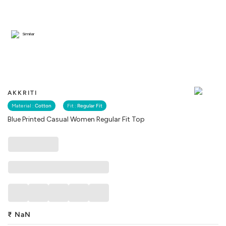
Similar
AKKRITI
Material :
Cotton
Fit :
Regular Fit
Blue Printed Casual Women Regular Fit Top
₹
NaN