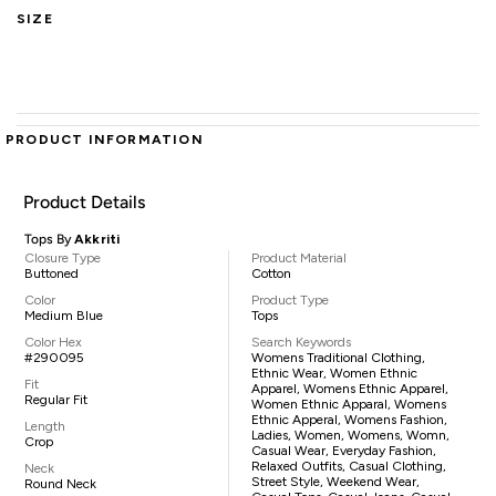
SIZE
PRODUCT INFORMATION
Product Details
Tops By
Akkriti
Closure Type
Product Material
Buttoned
Cotton
Color
Product Type
Medium Blue
Tops
Color Hex
Search Keywords
#290095
Womens Traditional Clothing,
Ethnic Wear, Women Ethnic
Fit
Apparel, Womens Ethnic Apparel,
Regular Fit
Women Ethnic Apparal, Womens
Ethnic Apperal, Womens Fashion,
Length
Ladies, Women, Womens, Womn,
Crop
Casual Wear, Everyday Fashion,
Relaxed Outfits, Casual Clothing,
Neck
Street Style, Weekend Wear,
Round Neck