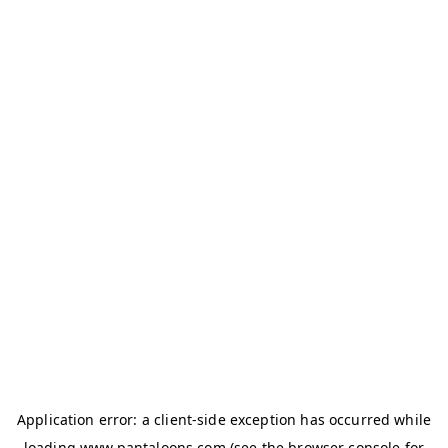
Application error: a
client
-side exception has occurred while
loading
www.pantaloons.com
(see the
browser console
for