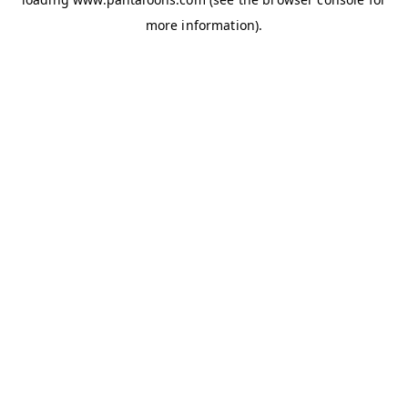
more information).