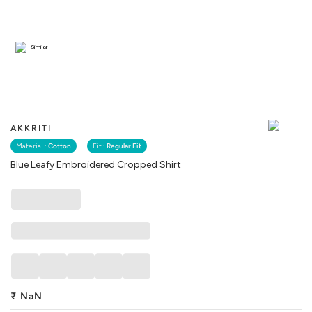
Similar
AKKRITI
Material :
Cotton
Fit :
Regular Fit
Blue Leafy Embroidered Cropped Shirt
₹
NaN