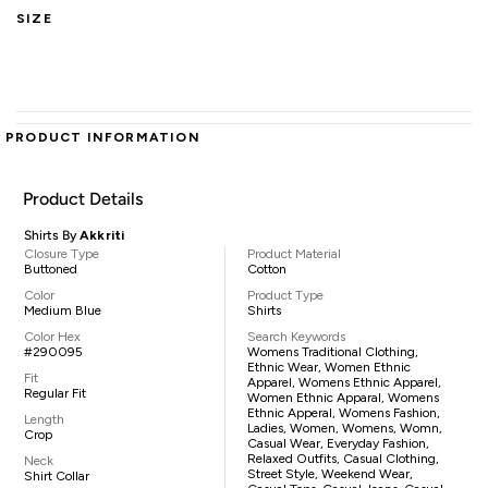
SIZE
PRODUCT INFORMATION
Product Details
Shirts By
Akkriti
Closure Type
Product Material
Buttoned
Cotton
Color
Product Type
Medium Blue
Shirts
Color Hex
Search Keywords
#290095
Womens Traditional Clothing,
Ethnic Wear, Women Ethnic
Fit
Apparel, Womens Ethnic Apparel,
Regular Fit
Women Ethnic Apparal, Womens
Ethnic Apperal, Womens Fashion,
Length
Ladies, Women, Womens, Womn,
Crop
Casual Wear, Everyday Fashion,
Relaxed Outfits, Casual Clothing,
Neck
Street Style, Weekend Wear,
Shirt Collar