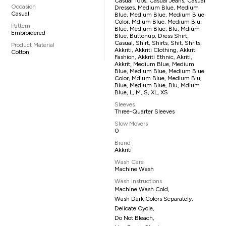
Casual Tops, Casual Jeans, Casual
Occasion
Dresses, Medium Blue, Medium
Casual
Blue, Medium Blue, Medium Blue
Color, Mdium Blue, Medium Blu,
Pattern
Blue, Medium Blue, Blu, Mdium
Embroidered
Blue, Buttonup, Dress Shirt,
Casual, Shirt, Shirts, Shit, Shrits,
Product Material
Akkriti, Akkriti Clothing, Akkriti
Cotton
Fashion, Akkriti Ethnic, Akriti,
Akkrit, Medium Blue, Medium
Blue, Medium Blue, Medium Blue
Color, Mdium Blue, Medium Blu,
Blue, Medium Blue, Blu, Mdium
Blue, L, M, S, XL, XS
Sleeves
Three-Quarter Sleeves
Slow Movers
0
Brand
Akkriti
Wash Care
Machine Wash
Wash Instructions
Machine Wash Cold,
Wash Dark Colors Separately,
Delicate Cycle,
Do Not Bleach,