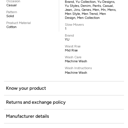
Occasion
Brand, Yu Collection, Yu Designs,
Casual
Yu Styles, Denim, Pants, Casual,
Jean, Jins, Genes, Men, Mn, Mens,
Pattern
Men Style, Men Trend, Men
Solid
Design, Men Collection
Product Material
Slow Movers
Cotton
1
Brand
YU
Waist Rise
Mid Rise
Wash Care
Machine Wash
Wash Instructions
Machine Wash
Know your product
Returns and exchange policy
Manufacturer details