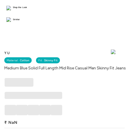
Shop the Look
Similar
YU
Material :
Cotton
Fit :
Skinny Fit
Medium Blue Solid Full Length Mid Rise Casual Men Skinny Fit Jeans
₹
NaN