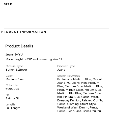
SIZE
PRODUCT INFORMATION
Product Details
Jeans By
YU
Model height is 5'8" and is wearing size 32
Closure Type
Product Type
Button & Zipper
Jeans
Color
Search Keywords
Medium Blue
Pantaloons, Medium Blue, Casual,
Jeans, YU, Jeans, Men, Medium
Color Hex
Blue, Medium Blue, Medium Blue,
#290095
Medium Blue Color, Mdium Blue,
Medium Blu, Blue, Medium Blue,
Fit
Blu, Mdium Blue, Casual Wear,
Skinny Fit
Everyday Fashion, Relaxed Outfits,
Casual Clothing, Street Style,
Length
Weekend Wear, Denim, Pants,
Full Length
Casual, Jean, Jins, Genes, Yu, Yu