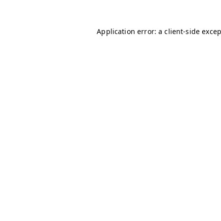
Application error: a
client
-side exce