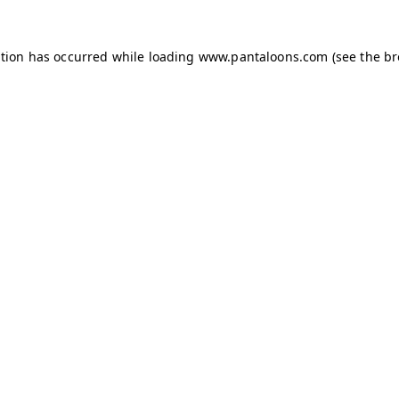
ption has occurred while loading
www.pantaloons.com
(see the
br