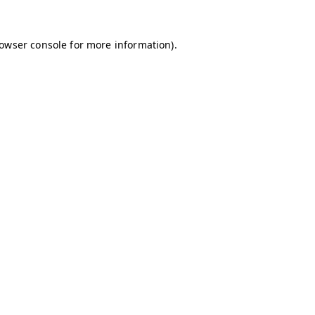
owser console
for more information).