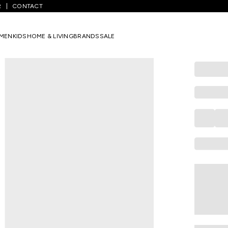
R
CONTACT
Blue Faded Denim Joggers
MEN
KIDS
HOME & LIVING
BRANDS
SALE
PANTALOONS 
Blue Faded