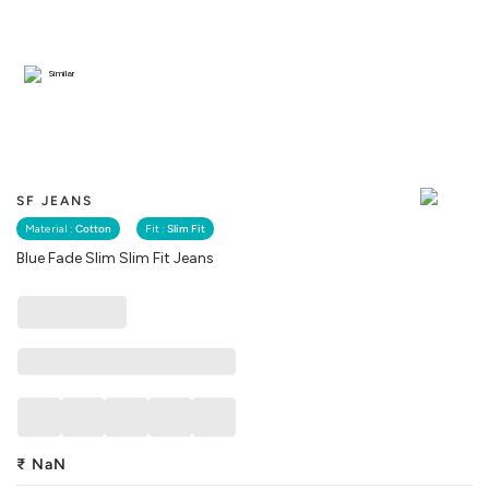
Similar
SF JEANS
Material :
Cotton
Fit :
Slim Fit
Blue Fade Slim Slim Fit Jeans
₹
NaN