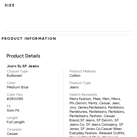
SIZE
PRODUCT INFORMATION
Product Details
Jeans By
SF Jeans
Closure Type
Product Material
Buttoned
Cotton
Color
Product Type
Medium Blue
Jeans
Color Hex
Search Keywords
#290095
Mens Fashion, Male, Men, Mens,
Mn,denim, Pants, Casual, Jean,
Fit
Jins, Genes,pantaloons, Pantelons,
Slim Fit
Pantelunes, Panteloons, Pantolons,
Pantalloons, Fashion, Casual,
Length
Brand,SF Jeans, SF Denim, SF
Full Length
Jeans Co, SF Jeans Company, SF
Jenas, SF Jenas Co,casual Wear,
Occasion
Everyday Fashion, Relaxed Outfits,
Casual