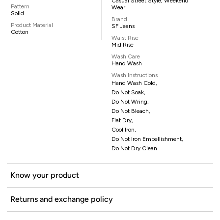
Casual Street Style, Weekend
Pattern
Wear
Solid
Brand
Product Material
SF Jeans
Cotton
Waist Rise
Mid Rise
Wash Care
Hand Wash
Wash Instructions
Hand Wash Cold,
Do Not Soak,
Do Not Wring,
Do Not Bleach,
Flat Dry,
Cool Iron,
Do Not Iron Embellishment,
Do Not Dry Clean
Know your product
Returns and exchange policy