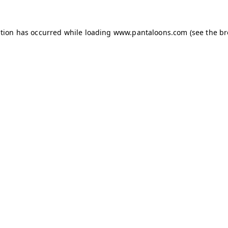
ption has occurred while loading
www.pantaloons.com
(see the
br