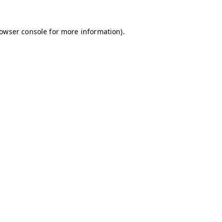
owser console
for more information).