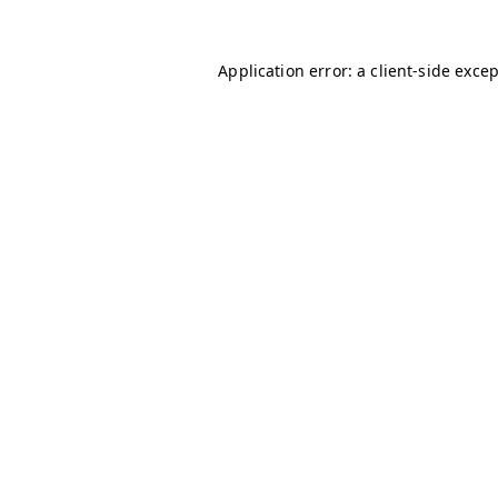
Application error: a
client
-side exce