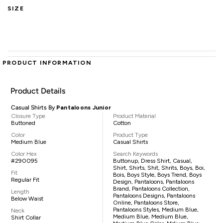
SIZE
PRODUCT INFORMATION
Product Details
Casual Shirts By
Pantaloons Junior
Closure Type
Product Material
Buttoned
Cotton
Color
Product Type
Medium Blue
Casual Shirts
Color Hex
Search Keywords
#290095
Buttonup, Dress Shirt, Casual,
Shirt, Shirts, Shit, Shrits, Boys, Boi,
Fit
Bois, Boys Style, Boys Trend, Boys
Regular Fit
Design, Pantaloons, Pantaloons
Brand, Pantaloons Collection,
Length
Pantaloons Designs, Pantaloons
Below Waist
Online, Pantaloons Store,
Pantaloons Styles, Medium Blue,
Neck
Medium Blue, Medium Blue,
Shirt Collar