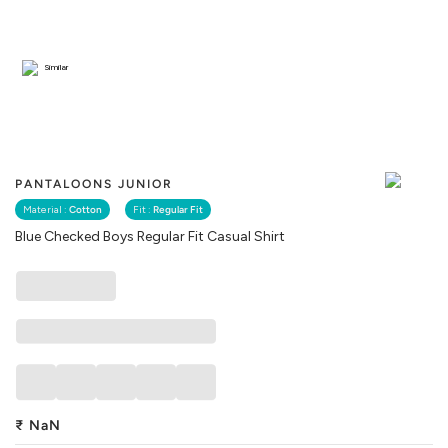
Similar
PANTALOONS JUNIOR
Material :
Cotton
Fit :
Regular Fit
Blue Checked Boys Regular Fit Casual Shirt
₹
NaN