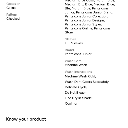
Medium Blue Color, Mdium Blue,
Occasion
Medium Blu, Blue, Medium Blue,
Casual
Blu, Mdium Blue, Pantaloons
Junior, Pantaloons Junior Brand,
Pattern
Pantaloons Junior Collection,
Checked
Pantaloons Junior Designs,
Pantaloons Junior Styles,
Pantaloons Online, Pantaloons
Store
Sleeves
Full Sleeves
Brand
Pantaloons Junior
Wash Care
Machine Wash
Wash Instructions
Machine Wash Cold,
Wash Dark Colors Separately,
Delicate Cycle,
Do Not Bleach,
Line Dry In Shade,
Cool Iron
Know your product