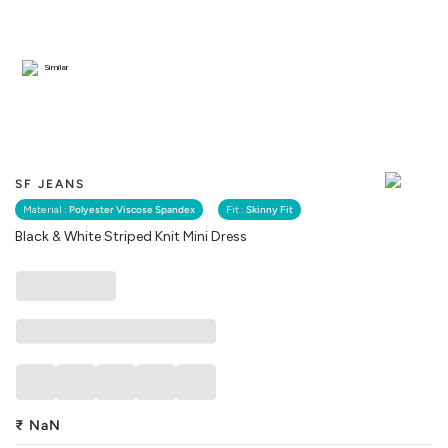
Similar
SF JEANS
Material :
Polyester Viscose Spandex
Fit :
Skinny Fit
Black & White Striped Knit Mini Dress
₹
NaN