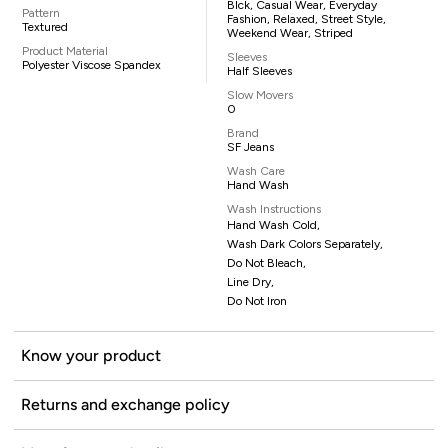
Blck, Casual Wear, Everyday
Pattern
Fashion, Relaxed, Street Style,
Textured
Weekend Wear, Striped
Product Material
Sleeves
Polyester Viscose Spandex
Half Sleeves
Slow Movers
0
Brand
SF Jeans
Wash Care
Hand Wash
Wash Instructions
Hand Wash Cold,
Wash Dark Colors Separately,
Do Not Bleach,
Line Dry,
Do Not Iron
Know your product
Returns and exchange policy