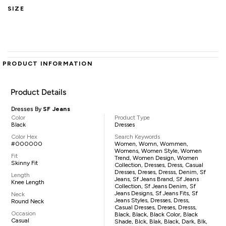
SIZE
PRODUCT INFORMATION
Product Details
Dresses By
SF Jeans
Color
Product Type
Black
Dresses
Color Hex
Search Keywords
#000000
Women, Womn, Wommen,
Womens, Women Style, Women
Fit
Trend, Women Design, Women
Skinny Fit
Collection, Dresses, Dress, Casual
Dresses, Dreses, Dresss, Denim, Sf
Length
Jeans, Sf Jeans Brand, Sf Jeans
Knee Length
Collection, Sf Jeans Denim, Sf
Jeans Designs, Sf Jeans Fits, Sf
Neck
Jeans Styles, Dresses, Dress,
Round Neck
Casual Dresses, Dreses, Dresss,
Occasion
Black, Black, Black Color, Black
Casual
Shade, Blck, Blak, Black, Dark, Blk,