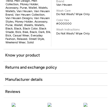
Trend, Men Design, Men
Brand
Collection, Money Holder,
Van Heusen
Accessory, Purse, Wallet, Walets,
Wash Care
Wallets, Van Heusen, Van Heusen
Do Not Wash/ Wipe Only
Brand, Van Heusen Collection,
Van Heusen Designs, Van Heusen
Color Hex
Styles, Money Holder, Accessory,
#000000
Purse, Wallet, Walets, Wallets,
Black, Black, Black Color, Black
Wash Instructions
Shade, Blck, Blak, Black, Dark, Blk,
Do Not Wash/ Wipe Only
Blck, Casual Wear, Everyday
Fashion, Relaxed, Street Style,
Weekend Wear, Solid
Know your product
Returns and exchange policy
Manufacturer details
Reviews