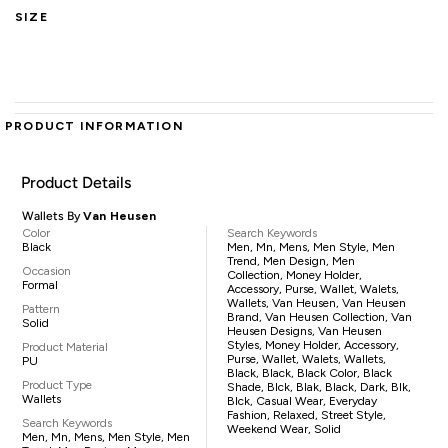
SIZE
PRODUCT INFORMATION
Product Details
Wallets By
Van Heusen
Color
Search Keywords
Black
Men, Mn, Mens, Men Style, Men
Trend, Men Design, Men
Occasion
Collection, Money Holder,
Formal
Accessory, Purse, Wallet, Walets,
Wallets, Van Heusen, Van Heusen
Pattern
Brand, Van Heusen Collection, Van
Solid
Heusen Designs, Van Heusen
Styles, Money Holder, Accessory,
Product Material
Purse, Wallet, Walets, Wallets,
PU
Black, Black, Black Color, Black
Product Type
Shade, Blck, Blak, Black, Dark, Blk,
Wallets
Blck, Casual Wear, Everyday
Fashion, Relaxed, Street Style,
Search Keywords
Weekend Wear, Solid
Men, Mn, Mens, Men Style, Men