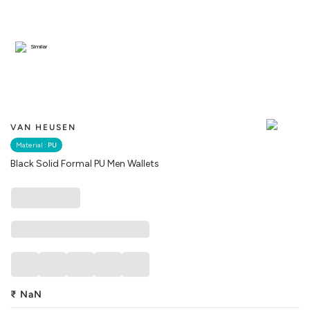
Similar
VAN HEUSEN
Material :
PU
Black Solid Formal PU Men Wallets
₹
NaN