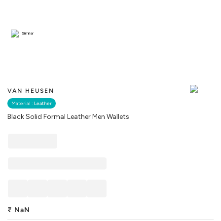
Similar
VAN HEUSEN
Material :
Leather
Black Solid Formal Leather Men Wallets
₹
NaN