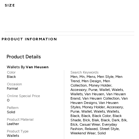
SIZE
PRODUCT INFORMATION
Product Details
Wallets By
Van Heusen
Color
Search Keywords
Black
Men, Mn, Mens, Men Style, Men
Trend, Men Design, Men
Occasion
Collection, Money Holder,
Formal
Accessory, Purse, Wallet, Walets,
Wallets, Van Heusen, Van Heusen
Online Special Price
Brand, Van Heusen Collection, Van
0
Heusen Designs, Van Heusen
Styles, Money Holder, Accessory,
Pattern
Purse, Wallet, Walets, Wallets,
Solid
Black, Black, Black Color, Black
Product Material
Shade, Blck, Blak, Black, Dark, Blk,
Leather
Blck, Casual Wear, Everyday
Fashion, Relaxed, Street Style,
Product Type
Weekend Wear, Solid
Wallets