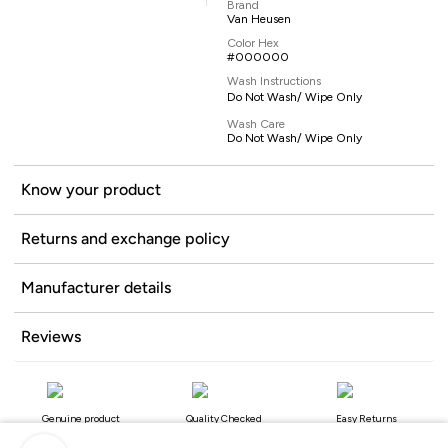
Brand
Van Heusen
Color Hex
#000000
Wash Instructions
Do Not Wash/ Wipe Only
Wash Care
Do Not Wash/ Wipe Only
Know your product
Returns and exchange policy
Manufacturer details
Reviews
Genuine product
Quality Checked
Easy Returns