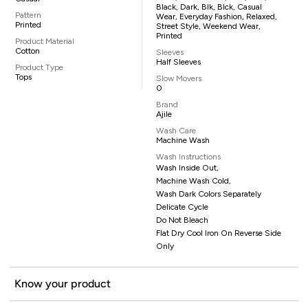
Black, Dark, Blk, Blck, Casual
Pattern
Wear, Everyday Fashion, Relaxed,
Printed
Street Style, Weekend Wear,
Printed
Product Material
Cotton
Sleeves
Half Sleeves
Product Type
Tops
Slow Movers
0
Brand
Ajile
Wash Care
Machine Wash
Wash Instructions
Wash Inside Out,
Machine Wash Cold,
Wash Dark Colors Separately
Delicate Cycle
Do Not Bleach
Flat Dry Cool Iron On Reverse Side
Only
Know your product