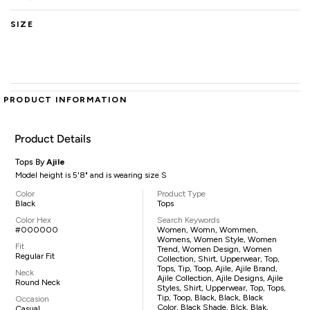
SIZE
PRODUCT INFORMATION
Product Details
Tops By
Ajile
Model height is 5'8" and is wearing size S
Color
Product Type
Black
Tops
Color Hex
Search Keywords
#000000
Women, Womn, Wommen,
Womens, Women Style, Women
Fit
Trend, Women Design, Women
Regular Fit
Collection, Shirt, Upperwear, Top,
Tops, Tip, Toop, Ajile, Ajile Brand,
Neck
Ajile Collection, Ajile Designs, Ajile
Round Neck
Styles, Shirt, Upperwear, Top, Tops,
Tip, Toop, Black, Black, Black
Occasion
Color, Black Shade, Blck, Blak,
Casual