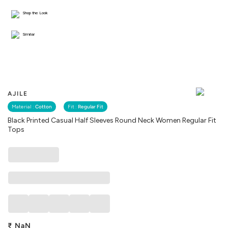
Shop the Look
Similar
AJILE
Material :
Cotton
Fit :
Regular Fit
Black Printed Casual Half Sleeves Round Neck Women Regular Fit
Tops
₹
NaN