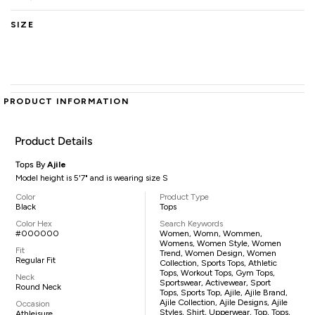
SIZE
PRODUCT INFORMATION
Product Details
Tops By
Ajile
Model height is 5'7" and is wearing size S
Color
Product Type
Black
Tops
Color Hex
Search Keywords
#000000
Women, Womn, Wommen,
Womens, Women Style, Women
Fit
Trend, Women Design, Women
Regular Fit
Collection, Sports Tops, Athletic
Tops, Workout Tops, Gym Tops,
Neck
Sportswear, Activewear, Sport
Round Neck
Tops, Sports Top, Ajile, Ajile Brand,
Ajile Collection, Ajile Designs, Ajile
Occasion
Styles, Shirt, Upperwear, Top, Tops,
Athleisure