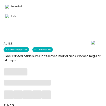
Shop the Look
Similar
AJILE
Material :
Polyester
Fit :
Regular Fit
Black Printed Athleisure Half Sleeves Round Neck Women Regular
Fit Tops
₹
NaN