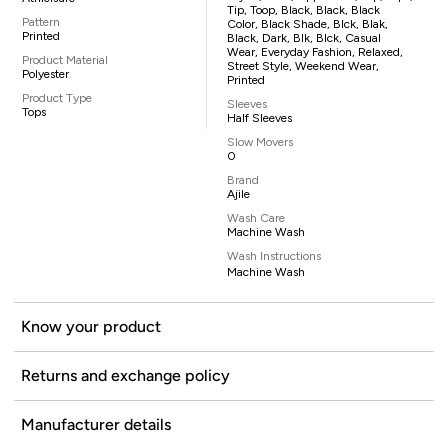
Tip, Toop, Black, Black, Black
Pattern
Color, Black Shade, Blck, Blak,
Printed
Black, Dark, Blk, Blck, Casual
Wear, Everyday Fashion, Relaxed,
Product Material
Street Style, Weekend Wear,
Polyester
Printed
Product Type
Sleeves
Tops
Half Sleeves
Slow Movers
0
Brand
Ajile
Wash Care
Machine Wash
Wash Instructions
Machine Wash
Know your product
Returns and exchange policy
Manufacturer details