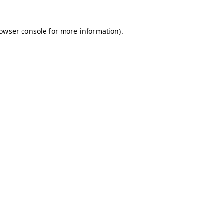
owser console
for more information).