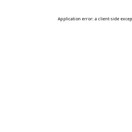
Application error: a
client
-side exce