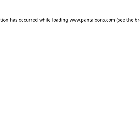
ption has occurred while loading
www.pantaloons.com
(see the
br