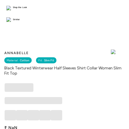
Shop the Look
Similar
ANNABELLE
Material :
Cotton
Fit :
Slim Fit
Black Textured Winterwear Half Sleeves Shirt Collar Women Slim
Fit Top
₹
NaN