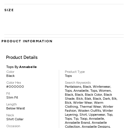
SIZE
PRODUCT INFORMATION
Product Details
Tops By
Annabelle
Color
Product Type
Black
Tops
Color Hex
Search Keywords
#000000
Pantaloons, Black, Winterwear,
Tops, Annabelle, Tops, Women,
Fit
Black, Black, Black Color, Black
Slim Fit
Shade, Blck, Blak, Black, Dark, Blk,
Blck, Winter Wear, Warm
Length
Clothing, Thermal Wear, Winter
Below Waist
Fashion, Woolen Outfits, Winter
Layering, Shirt, Upperwear, Top,
Neck
Tops, Tip, Toop, Annabelle,
Shirt Collar
Annabelle Brand, Annabelle
Occasion
Collection, Annabelle Designs,