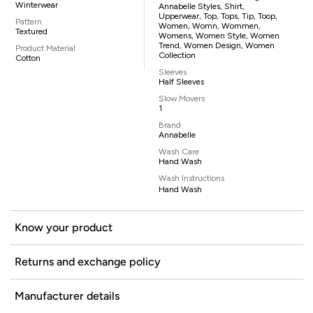
Winterwear
Annabelle Styles, Shirt,
Upperwear, Top, Tops, Tip, Toop,
Pattern
Women, Womn, Wommen,
Textured
Womens, Women Style, Women
Trend, Women Design, Women
Product Material
Collection
Cotton
Sleeves
Half Sleeves
Slow Movers
1
Brand
Annabelle
Wash Care
Hand Wash
Wash Instructions
Hand Wash
Know your product
Returns and exchange policy
Manufacturer details