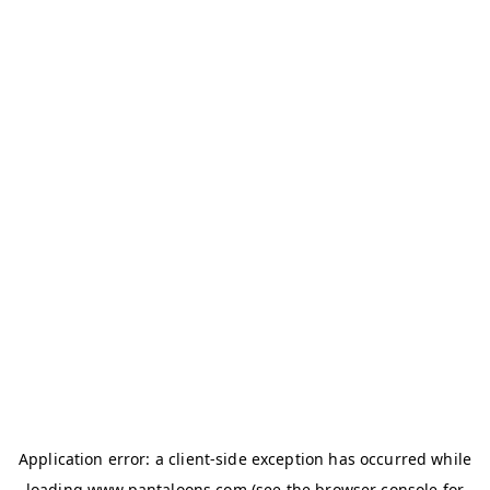
Application error: a
client
-side exception has occurred while
loading
www.pantaloons.com
(see the
browser console
for