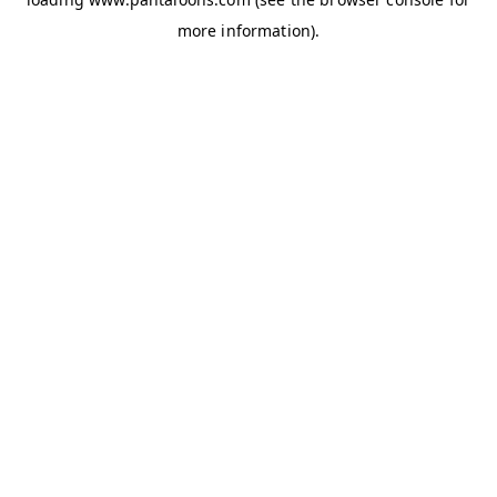
more information).