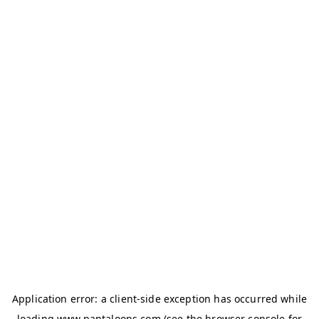
Application error: a
client
-side exception has occurred while
loading
www.pantaloons.com
(see the
browser console
for