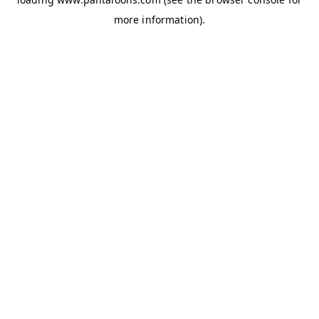
more information).