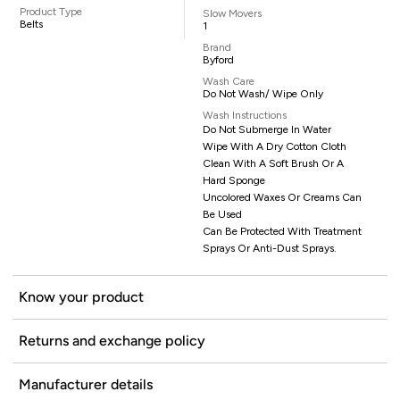
Product Type
Slow Movers
Belts
1
Brand
Byford
Wash Care
Do Not Wash/ Wipe Only
Wash Instructions
Do Not Submerge In Water
Wipe With A Dry Cotton Cloth
Clean With A Soft Brush Or A
Hard Sponge
Uncolored Waxes Or Creams Can
Be Used
Can Be Protected With Treatment
Sprays Or Anti-Dust Sprays.
Know your product
Returns and exchange policy
Manufacturer details