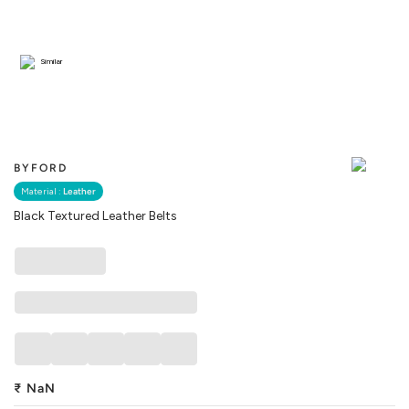
Similar
BYFORD
Material :
Leather
Black Textured Leather Belts
₹
NaN