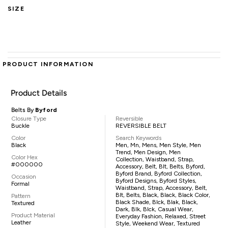
SIZE
PRODUCT INFORMATION
Product Details
Belts By
Byford
Closure Type
Reversible
Buckle
REVERSIBLE BELT
Color
Search Keywords
Black
Men, Mn, Mens, Men Style, Men
Trend, Men Design, Men
Color Hex
Collection, Waistband, Strap,
#000000
Accessory, Belt, Blt, Belts, Byford,
Byford Brand, Byford Collection,
Occasion
Byford Designs, Byford Styles,
Formal
Waistband, Strap, Accessory, Belt,
Blt, Belts, Black, Black, Black Color,
Pattern
Black Shade, Blck, Blak, Black,
Textured
Dark, Blk, Blck, Casual Wear,
Product Material
Everyday Fashion, Relaxed, Street
Leather
Style, Weekend Wear, Textured