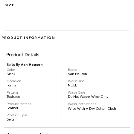
SIZE
PRODUCT INFORMATION
Product Details
Belts By
Van Heusen
Color
Brand
Black
Van Heusen
Occasion
Waist Rise
Formal
NULL
Pattern
Wash Care
Textured
Do Not Wash/ Wipe Only
Product Material
Wash Instructions
Leather
Wipe With A Dry Cotton Cloth
Product Type
Belts