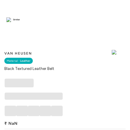
Similar
VAN HEUSEN
Material :
Leather
Black Textured Leather Belt
₹
NaN