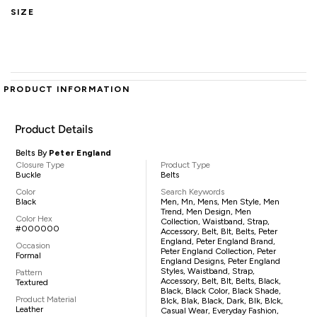
SIZE
PRODUCT INFORMATION
Product Details
Belts By
Peter England
Closure Type
Product Type
Buckle
Belts
Color
Search Keywords
Black
Men, Mn, Mens, Men Style, Men
Trend, Men Design, Men
Color Hex
Collection, Waistband, Strap,
#000000
Accessory, Belt, Blt, Belts, Peter
England, Peter England Brand,
Occasion
Peter England Collection, Peter
Formal
England Designs, Peter England
Styles, Waistband, Strap,
Pattern
Accessory, Belt, Blt, Belts, Black,
Textured
Black, Black Color, Black Shade,
Product Material
Blck, Blak, Black, Dark, Blk, Blck,
Leather
Casual Wear, Everyday Fashion,