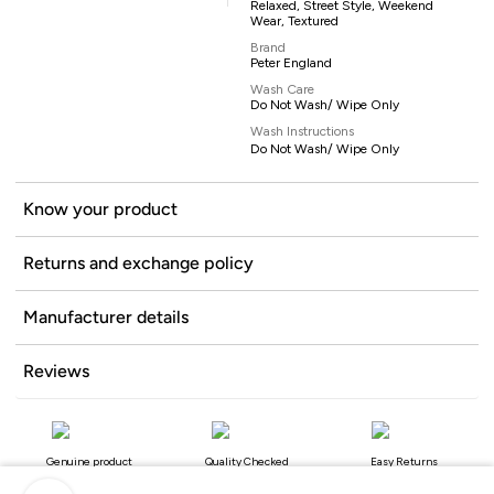
Relaxed, Street Style, Weekend
Wear, Textured
Brand
Peter England
Wash Care
Do Not Wash/ Wipe Only
Wash Instructions
Do Not Wash/ Wipe Only
Know your product
Returns and exchange policy
Manufacturer details
Reviews
Genuine product
Quality Checked
Easy Returns