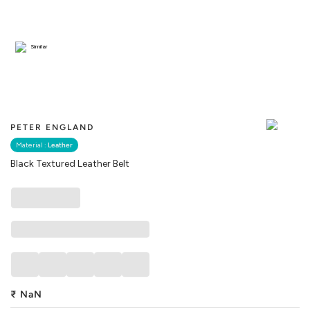
Similar
PETER ENGLAND
Material :
Leather
Black Textured Leather Belt
₹
NaN