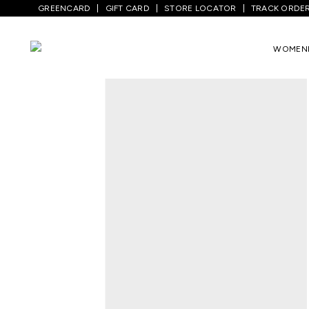
GREENCARD
GIFT CARD
STORE LOCATOR
TRACK ORDE
Home
/
Women
/
Bags,wallets & Clutches
WOMEN