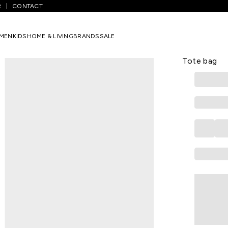
R
CONTACT
/
Handbags
/
Black Textured Formal Polyurethane Women Tote Ba
MEN
KIDS
HOME & LIVING
BRANDS
SALE
ALLEN SOLLY
Black Text
Tote bag