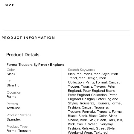
SIZE
PRODUCT INFORMATION
Product Details
Formal Trousers By
Peter England
Color
Search Keywords
Black
Men, Mn, Mens, Men Style, Men
Trend, Men Design, Men
Fit
Collection, Pants, Formal, Casual,
Slim Fit
Trouser, Trousrs, Trwsers, Peter
England, Peter England Brand,
Occasion
Peter England Collection, Peter
Formal
England Designs, Peter England
Styles, Trousersz, Trousers, Formel,
Pattern
Fashion, Casual, Trouserss,
Textured
Troosers, Formalz, Truusers, Formal,
Product Material
Black, Black, Black Color, Black
Spandex
Shade, Blck, Blak, Black, Dark, Blk,
Blck, Casual Wear, Everyday
Product Type
Fashion, Relaxed, Street Style,
Formal Trousers
Weekend Wear, Textured