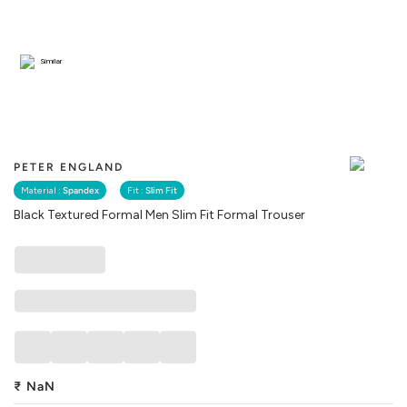
Similar
PETER ENGLAND
Material :
Spandex
Fit :
Slim Fit
Black Textured Formal Men Slim Fit Formal Trouser
₹
NaN