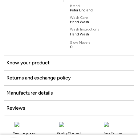
Brand
Peter England
Wash Care
Hand Wash
Wash Instructions
Hand Wash
Slow Movers
0
Know your product
Returns and exchange policy
Manufacturer details
Reviews
Genuine product
Quality Checked
Easy Returns