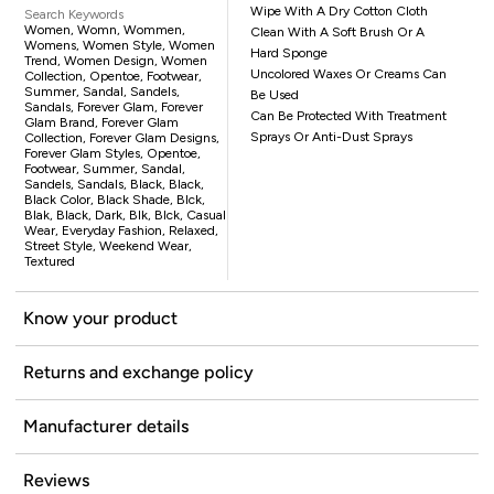
Wipe With A Dry Cotton Cloth
Search Keywords
Women, Womn, Wommen,
Clean With A Soft Brush Or A
Womens, Women Style, Women
Hard Sponge
Trend, Women Design, Women
Uncolored Waxes Or Creams Can
Collection, Opentoe, Footwear,
Summer, Sandal, Sandels,
Be Used
Sandals, Forever Glam, Forever
Can Be Protected With Treatment
Glam Brand, Forever Glam
Sprays Or Anti-Dust Sprays
Collection, Forever Glam Designs,
Forever Glam Styles, Opentoe,
Footwear, Summer, Sandal,
Sandels, Sandals, Black, Black,
Black Color, Black Shade, Blck,
Blak, Black, Dark, Blk, Blck, Casual
Wear, Everyday Fashion, Relaxed,
Street Style, Weekend Wear,
Textured
Know your product
Returns and exchange policy
Manufacturer details
Reviews