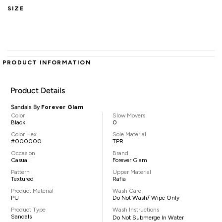
SIZE
PRODUCT INFORMATION
Product Details
Sandals By
Forever Glam
Color
Slow Movers
Black
0
Color Hex
Sole Material
#000000
TPR
Occasion
Brand
Casual
Forever Glam
Pattern
Upper Material
Textured
Rafia
Product Material
Wash Care
PU
Do Not Wash/ Wipe Only
Product Type
Wash Instructions
Sandals
Do Not Submerge In Water