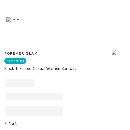
Similar
FOREVER GLAM
Material :
PU
Black Textured Casual Women Sandals
₹
NaN