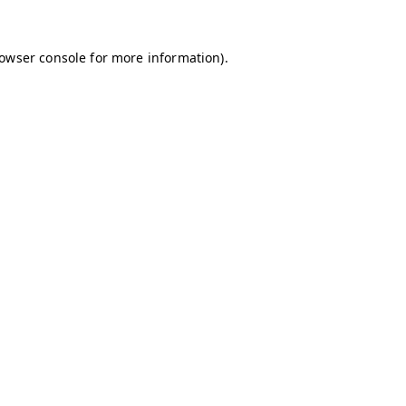
owser console
for more information).