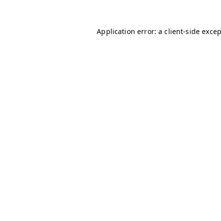
Application error: a
client
-side exce