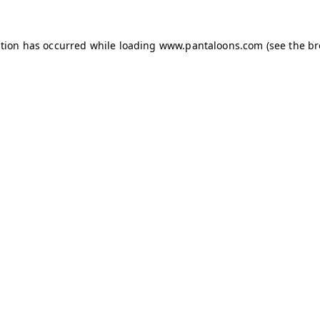
ption has occurred while loading
www.pantaloons.com
(see the
br