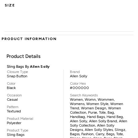
SIZE
PRODUCT INFORMATION
Product Details
Sling Bags By
Allen Solly
Closure Type
Brand
Snap Button
Allen Solly
Color
Color Hex
Black
#000000
Occasion
Search Keywords
Casual
Women, Womn, Wommen,
Womens, Women Style, Women
Pattern
Trend, Women Design, Women
Textured
Collection, Purse, Tote, Bag,
Handbag, Hand Bags, Hand Beg,
Product Material
Allen Solly, Allen Solly Brand, Allen
Polyester
Solly Collection, Allen Solly
Designs, Allen Solly Styles, Slingz,
Product Type
Bagss, Fashion, Carry, Begs, Tote,
Sling Bags