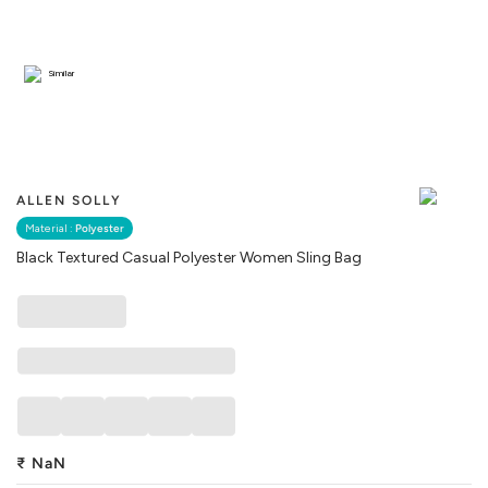
Similar
ALLEN SOLLY
Material :
Polyester
Black Textured Casual Polyester Women Sling Bag
₹
NaN