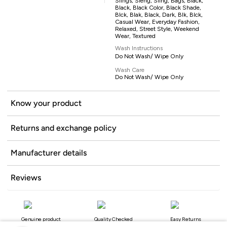
Slings, Sleng, Sling, Bags, Black,
Black, Black Color, Black Shade,
Blck, Blak, Black, Dark, Blk, Blck,
Casual Wear, Everyday Fashion,
Relaxed, Street Style, Weekend
Wear, Textured
Wash Instructions
Do Not Wash/ Wipe Only
Wash Care
Do Not Wash/ Wipe Only
Know your product
Returns and exchange policy
Manufacturer details
Reviews
Genuine product
Quality Checked
Easy Returns