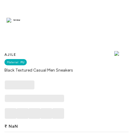
Similar
AJILE
Material :
PU
Black Textured Casual Men Sneakers
₹
NaN