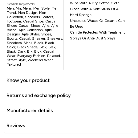
Wipe With A Dry Cotton Cloth
Search Keywords
Men, Mn, Mens, Men Style, Men
Clean With A Soft Brush Or A
Trend, Men Design, Men
Hard Sponge
Collection, Sneakers, Loafers,
Uncolored Waxes Or Creams Can
Footwear, Casual Shoe, Casual
Shoes, Casual Shoos, Ajile, Ajile
Be Used
Brand, Ajile Collection, Ajile
Can Be Protected With Treatment
Designs, Ajile Styles, Shoes,
Sprays Or Anti-Dust Sprays
Sports, Casual, Sneaker, Sneakers,
Sneekers, Black, Black, Black
Color, Black Shade, Blck, Blak,
Black, Dark, Blk, Blck, Casual
Wear, Everyday Fashion, Relaxed,
Street Style, Weekend Wear,
Textured
Know your product
Returns and exchange policy
Manufacturer details
Reviews