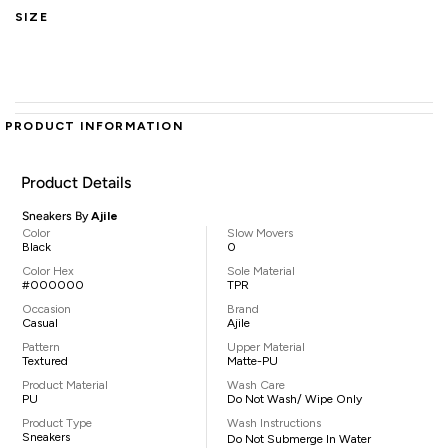
SIZE
PRODUCT INFORMATION
Product Details
Sneakers By
Ajile
Color
Slow Movers
Black
0
Color Hex
Sole Material
#000000
TPR
Occasion
Brand
Casual
Ajile
Pattern
Upper Material
Textured
Matte-PU
Product Material
Wash Care
PU
Do Not Wash/ Wipe Only
Product Type
Wash Instructions
Sneakers
Do Not Submerge In Water