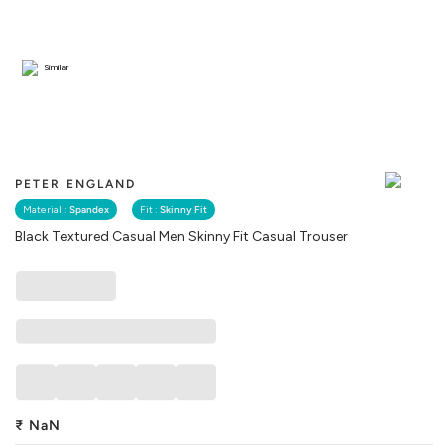
Similar
PETER ENGLAND
Material :
Spandex
Fit :
Skinny Fit
Black Textured Casual Men Skinny Fit Casual Trouser
₹
NaN