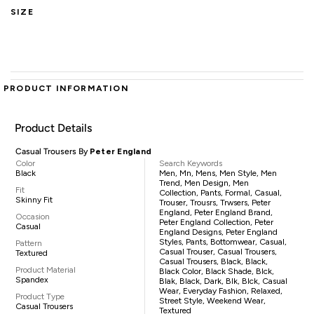
SIZE
PRODUCT INFORMATION
Product Details
Casual Trousers By
Peter England
Color
Search Keywords
Black
Men, Mn, Mens, Men Style, Men
Trend, Men Design, Men
Fit
Collection, Pants, Formal, Casual,
Skinny Fit
Trouser, Trousrs, Trwsers, Peter
England, Peter England Brand,
Occasion
Peter England Collection, Peter
Casual
England Designs, Peter England
Styles, Pants, Bottomwear, Casual,
Pattern
Casual Trouser, Casual Trousers,
Textured
Casual Trousers, Black, Black,
Product Material
Black Color, Black Shade, Blck,
Spandex
Blak, Black, Dark, Blk, Blck, Casual
Wear, Everyday Fashion, Relaxed,
Product Type
Street Style, Weekend Wear,
Casual Trousers
Textured