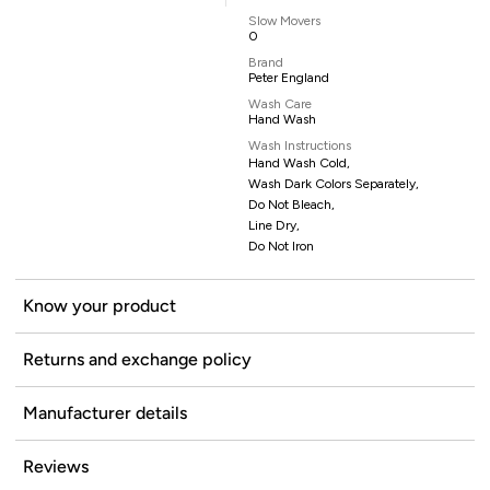
Slow Movers
0
Brand
Peter England
Wash Care
Hand Wash
Wash Instructions
Hand Wash Cold,
Wash Dark Colors Separately,
Do Not Bleach,
Line Dry,
Do Not Iron
Know your product
Returns and exchange policy
Manufacturer details
Reviews