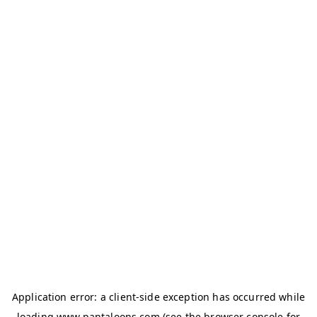
Application error: a
client
-side exception has occurred while
loading
www.pantaloons.com
(see the
browser console
for