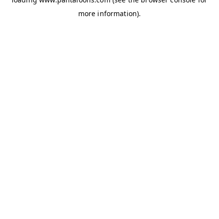
more information).