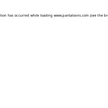
ption has occurred while loading
www.pantaloons.com
(see the
br