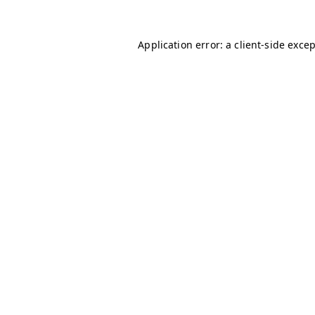
Application error: a
client
-side exce