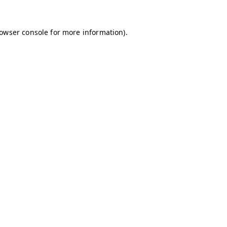
owser console
for more information).