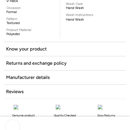
V-Neck
Wash Care
Occasion
Hand Wash
Formal
Wash Instructions
Pattern
Hand Wash
Textured
Product Material
Polyester
Know your product
Returns and exchange policy
Manufacturer details
Reviews
Genuine product
Quality Checked
Easy Returns