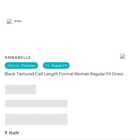
Similar
ANNABELLE
Material :
Polyester
Fit :
Regular Fit
Black Textured Calf Length Formal Women Regular Fit Dress
₹
NaN