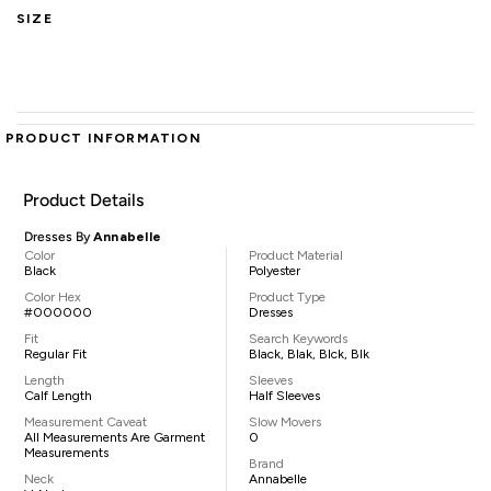
SIZE
PRODUCT INFORMATION
Product Details
Dresses By
Annabelle
Color
Product Material
Black
Polyester
Color Hex
Product Type
#000000
Dresses
Fit
Search Keywords
Regular Fit
Black, Blak, Blck, Blk
Length
Sleeves
Calf Length
Half Sleeves
Measurement Caveat
Slow Movers
All Measurements Are Garment
0
Measurements
Brand
Neck
Annabelle