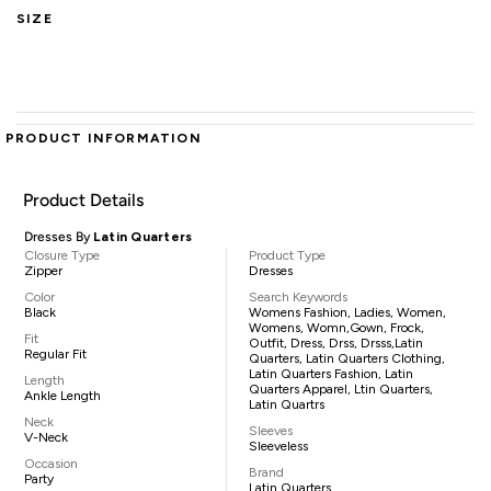
SIZE
PRODUCT INFORMATION
Product Details
Dresses By
Latin Quarters
Closure Type
Product Type
Zipper
Dresses
Color
Search Keywords
Black
Womens Fashion, Ladies, Women,
Womens, Womn,gown, Frock,
Fit
Outfit, Dress, Drss, Drsss,Latin
Regular Fit
Quarters, Latin Quarters Clothing,
Latin Quarters Fashion, Latin
Length
Quarters Apparel, Ltin Quarters,
Ankle Length
Latin Quartrs
Neck
Sleeves
V-Neck
Sleeveless
Occasion
Brand
Party
Latin Quarters