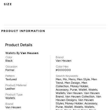
SIZE
PRODUCT INFORMATION
Product Details
Wallets By
Van Heusen
Color
Brand
Black
Van Heusen
Occasion
Color Hex
Formal
#000000
Pattern
Search Keywords
Textured
Men, Mn, Mens, Men Style, Men
Trend, Men Design, Men
Product Material
Collection, Money Holder,
Leather
Accessory, Purse, Wallet, Walets,
Wallets, Van Heusen, Van Heusen
Product Type
Brand, Van Heusen Collection, Van
Wallets
Heusen Designs, Van Heusen
Styles, Money Holder, Accessory,
Brand
Purse, Wallet, Walets, Wallets,
Van Heusen