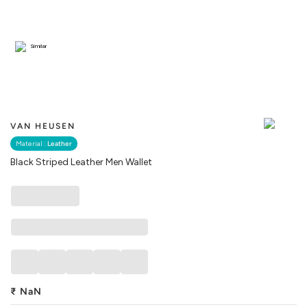
Similar
VAN HEUSEN
Material :
Leather
Black Striped Leather Men Wallet
₹
NaN