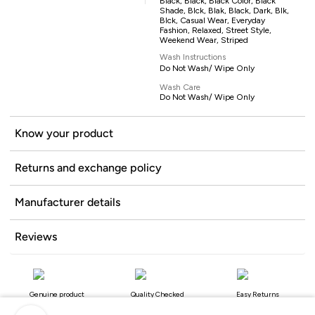
Black, Black, Black Color, Black
Shade, Blck, Blak, Black, Dark, Blk,
Blck, Casual Wear, Everyday
Fashion, Relaxed, Street Style,
Weekend Wear, Striped
Wash Instructions
Do Not Wash/ Wipe Only
Wash Care
Do Not Wash/ Wipe Only
Know your product
Returns and exchange policy
Manufacturer details
Reviews
Genuine product
Quality Checked
Easy Returns