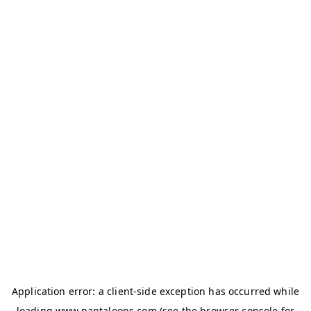
Application error: a
client
-side exception has occurred while
loading
www.pantaloons.com
(see the
browser console
for