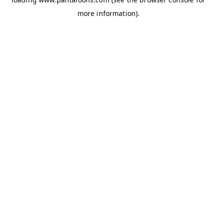
more information).